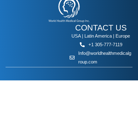
CONTACT US
USA | Latin America | Europe
+1 305-777-7119
Info@worldhealthmedicalg
roup.com