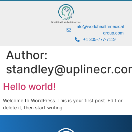
Info@worldhealthmedical
group.com
+1 305-777-7119
Author:
standley@uplinecr.co
Hello world!
Welcome to WordPress. This is your first post. Edit or
delete it, then start writing!